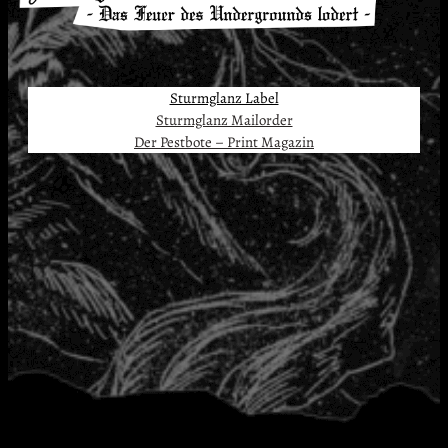
Sturmglanz Label
Sturmglanz Mailorder
Der Pestbote – Print Magazin