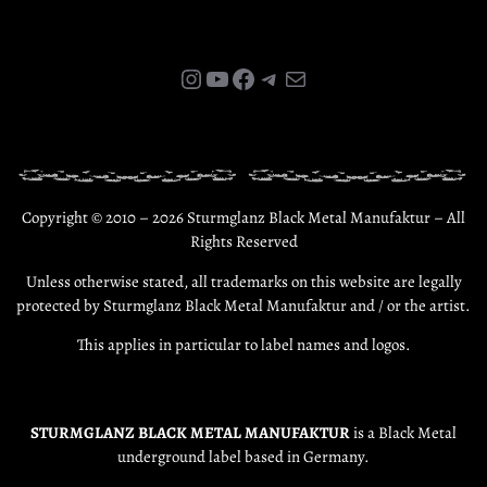
Instagram
YouTube
Facebook
Telegram
E-Mail
Copyright © 2010 – 2026 Sturmglanz Black Metal Manufaktur – All
Rights Reserved
Unless otherwise stated, all trademarks on this website are legally
protected by Sturmglanz Black Metal Manufaktur and / or the artist.
This applies in particular to label names and logos.
STURMGLANZ BLACK METAL MANUFAKTUR
is a Black Metal
underground label based in Germany.