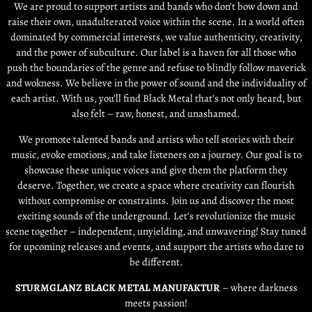
We are proud to support artists and bands who don’t bow down and
raise their own, unadulterated voice within the scene. In a world often
dominated by commercial interests, we value authenticity, creativity,
and the power of subculture. Our label is a haven for all those who
push the boundaries of the genre and refuse to blindly follow maverick
and wokness. We believe in the power of sound and the individuality of
each artist. With us, you’ll find Black Metal that’s not only heard, but
also felt – raw, honest, and unashamed.
We promote talented bands and artists who tell stories with their
music, evoke emotions, and take listeners on a journey. Our goal is to
showcase these unique voices and give them the platform they
deserve. Together, we create a space where creativity can flourish
without compromise or constraints. Join us and discover the most
exciting sounds of the underground. Let’s revolutionize the music
scene together – independent, unyielding, and unwavering! Stay tuned
for upcoming releases and events, and support the artists who dare to
be different.
STURMGLANZ BLACK METAL MANUFAKTUR
– where darkness
meets passion!